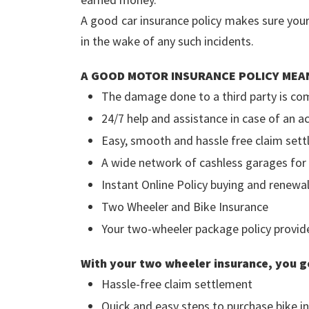
A good car insurance policy makes sure you
in the wake of any such incidents.
A GOOD MOTOR INSURANCE POLICY MEA
The damage done to a third party is co
24/7 help and assistance in case of an 
Easy, smooth and hassle free claim set
A wide network of cashless garages for
Instant Online Policy buying and renewal
Two Wheeler and Bike Insurance
Your two-wheeler package policy provides
With your two wheeler insurance, you g
Hassle-free claim settlement
Quick and easy steps to purchase bike in