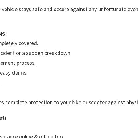
r vehicle stays safe and secure against any unfortunate eve
NS:
mpletely covered.
accident or a sudden breakdown.
tlement process.
 easy claims
.
 complete protection to your bike or scooter against physica
et:
surance online & offline too