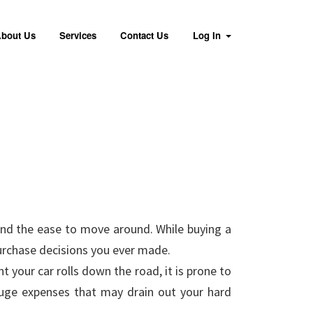
bout Us
Services
Contact Us
Log In
and the ease to move around. While buying a
purchase decisions you ever made.
 your car rolls down the road, it is prone to
 huge expenses that may drain out your hard