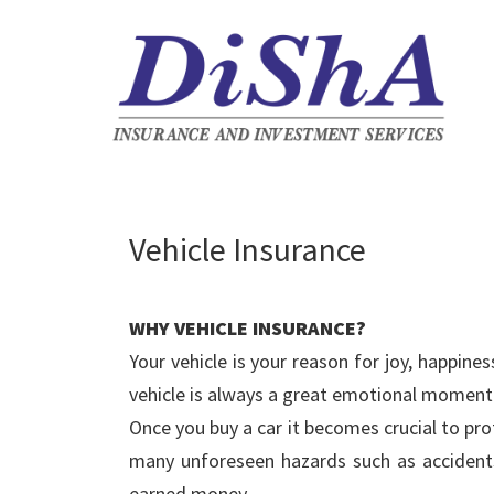
Vehicle Insurance
WHY VEHICLE INSURANCE?
Your vehicle is your reason for joy, happi
vehicle is always a great emotional moment f
Once you buy a car it becomes crucial to pro
many unforeseen hazards such as accidents,
earned money.