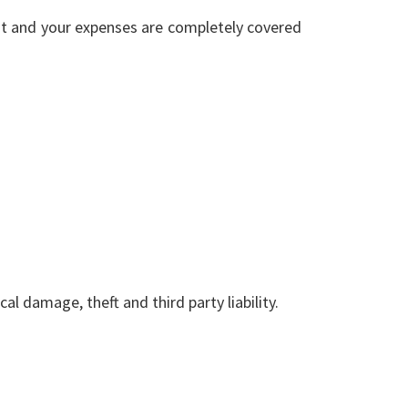
nt and your expenses are completely covered
l damage, theft and third party liability.