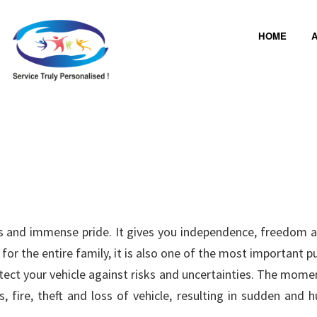
HOME
A
ness and immense pride. It gives you independence, freedom 
or the entire family, it is also one of the most important 
tect your vehicle against risks and uncertainties. The moment
 fire, theft and loss of vehicle, resulting in sudden and